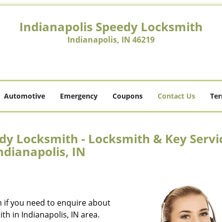
Indianapolis Speedy Locksmith
Indianapolis, IN 46219
Automotive
Emergency
Coupons
Contact Us
Ter
dy Locksmith - Locksmith & Key Servi
ndianapolis, IN
n if you need to enquire about
th in Indianapolis, IN area.