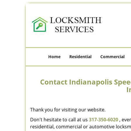
Home
Residential
Commercial
Contact Indianapolis Spee
I
Thank you for visiting our website.
Don't hesitate to call at us
317-350-6020
, eve
residential, commercial or automotive locksmi