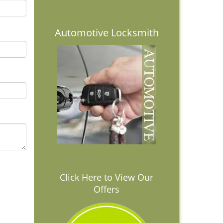
Automotive Locksmith
Click Here to View Our
Offers