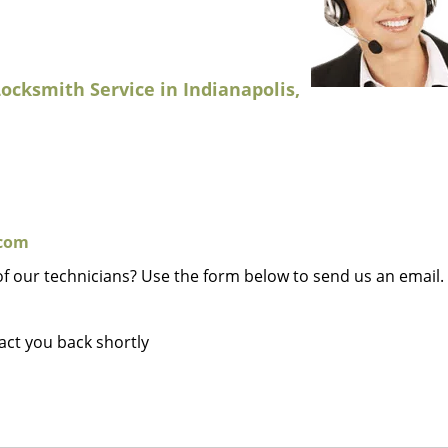
ocksmith Service in Indianapolis,
.com
of our technicians? Use the form below to send us an email.
tact you back shortly