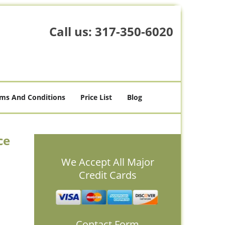
Call us:
317-350-6020
ms And Conditions
Price List
Blog
ce
We Accept All Major
Credit Cards
Contact Form