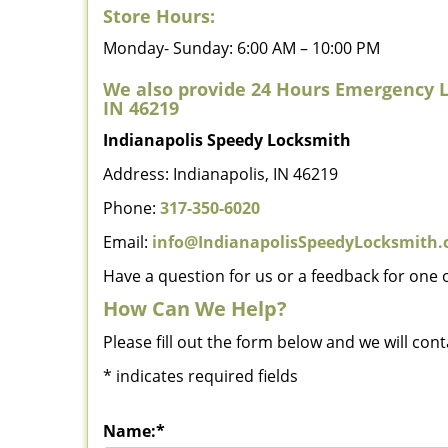
Store Hours:
Monday- Sunday: 6:00 AM – 10:00 PM
We also provide 24 Hours Emergency L
IN 46219
Indianapolis Speedy Locksmith
Address: Indianapolis, IN 46219
Phone:
317-350-6020
Email:
info@IndianapolisSpeedyLocksmith
Have a question for us or a feedback for one 
How Can We Help?
Please fill out the form below and we will con
*
indicates required fields
Name:
*