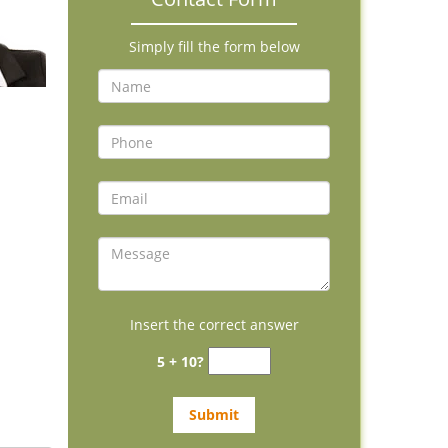
Simply fill the form below
Insert the correct answer
5 + 10?