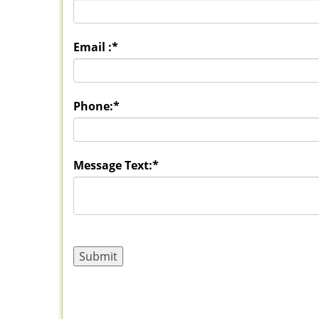
Email :
*
Phone:
*
Message Text:
*