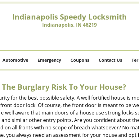
Indianapolis Speedy Locksmith
Indianapolis, IN 46219
Automotive
Emergency
Coupons
Contact Us
Ter
The Burglary Risk To Your House?
ty for the best possible safety. A well fortified house is m
r front door lock. Of course, the front door is meant to be 
e well aware that main doors of a house use strong locks so
, and similar other entry points. Are you confident about th
ed on all fronts with no scope of breach whatsoever? No ma
me, you always need an assessment for your house and opt 