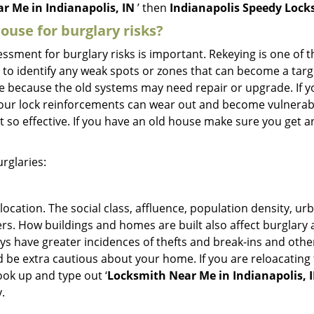
r Me in Indianapolis, IN
’ then
Indianapolis Speedy Lock
use for burglary risks?
ment for burglary risks is important. Rekeying is one of t
 to identify any weak spots or zones that can become a target
ve because the old systems may need repair or upgrade. If y
your lock reinforcements can wear out and become vulnerabl
t so effective. If you have an old house make sure you get
rglaries:
location. The social class, affluence, population density, ur
. How buildings and homes are built also affect burglary at
ays have greater incidences of thefts and break-ins and othe
d be extra cautious about your home. If you are reloacatin
look up and type out ‘
Locksmith Near Me in Indianapolis, 
.