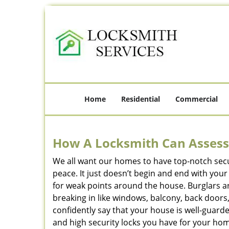
Home
Residential
Commercial
How A Locksmith Can Assess 
We all want our homes to have top-notch securi
peace. It just doesn’t begin and end with you
for weak points around the house. Burglars ar
breaking in like windows, balcony, back doors
confidently say that your house is well-guard
and high security locks you have for your ho