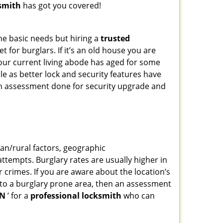
smith
has got you covered!
he basic needs but hiring a
trusted
 for burglars. If it’s an old house you are
our current living abode has aged for some
e as better lock and security features have
 an assessment done for security upgrade and
ban/rural factors, geographic
tempts. Burglary rates are usually higher in
r crimes. If you are aware about the location’s
g to a burglary prone area, then an assessment
IN
’ for a
professional locksmith
who can