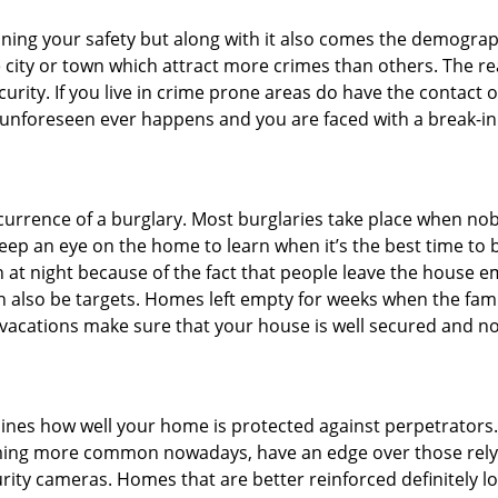
ining your safety but along with it also comes the demograph
he city or town which attract more crimes than others. The 
curity. If you live in crime prone areas do have the contact 
 unforeseen ever happens and you are faced with a break-in
ccurrence of a burglary. Most burglaries take place when no
eep an eye on the home to learn when it’s the best time to b
t night because of the fact that people leave the house e
an also be targets. Homes left empty for weeks when the fami
or vacations make sure that your house is well secured and n
mines how well your home is protected against perpetrator
ming more common nowadays, have an edge over those relyi
ity cameras. Homes that are better reinforced definitely low