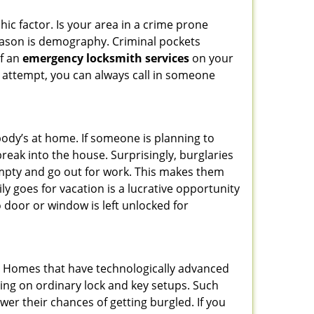
ic factor. Is your area in a crime prone
reason is demography. Criminal pockets
of an
emergency locksmith services
on your
 attempt, you can always call in someone
body’s at home. If someone is planning to
reak into the house. Surprisingly, burglaries
mpty and go out for work. This makes them
ly goes for vacation is a lucrative opportunity
o door or window is left unlocked for
s. Homes that have technologically advanced
ng on ordinary lock and key setups. Such
er their chances of getting burgled. If you