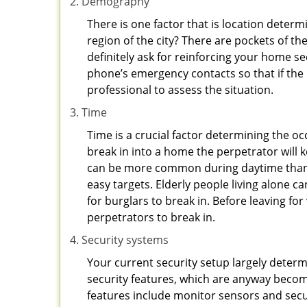
Demography
There is one factor that is location determ
region of the city? There are pockets of t
definitely ask for reinforcing your home se
phone’s emergency contacts so that if the
professional to assess the situation.
Time
Time is a crucial factor determining the o
break in into a home the perpetrator will k
can be more common during daytime than a
easy targets. Elderly people living alone c
for burglars to break in. Before leaving f
perpetrators to break in.
Security systems
Your current security setup largely deter
security features, which are anyway beco
features include monitor sensors and secur