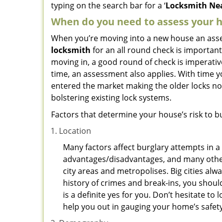
typing on the search bar for a ‘
Locksmith Nea
When do you need to assess your ho
When you’re moving into a new house an assess
locksmith
for an all round check is important
moving in, a good round of check is imperati
time, an assessment also applies. With time 
entered the market making the older locks no
bolstering existing lock systems.
Factors that determine your house’s risk to bu
Location
Many factors affect burglary attempts in a 
advantages/disadvantages, and many others
city areas and metropolises. Big cities alw
history of crimes and break-ins, you shoul
is a definite yes for you. Don’t hesitate to 
help you out in gauging your home’s safety