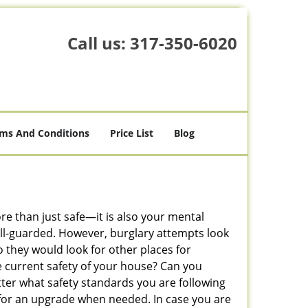
Call us:
317-350-6020
ms And Conditions
Price List
Blog
ore than just safe—it is also your mental
well-guarded. However, burglary attempts look
 they would look for other places for
e current safety of your house? Can you
tter what safety standards you are following
for an upgrade when needed. In case you are