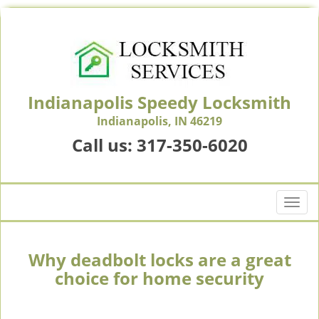
Indianapolis Speedy Locksmith
Indianapolis, IN 46219
Call us:
317-350-6020
T
o
g
g
Why deadbolt locks are a great
l
choice for home security
e
n
a