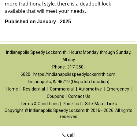
more traditional style, there is a deadbolt lock
available that will meet your needs.
Published on January - 2025
Indianapolis Speedy Locksmith | Hours: Monday through Sunday,
All day
Phone:
317-350-
6020
https://indianapolisspeedylocksmith.com
Indianapolis, IN 46219 (Dispatch Location)
Home
|
Residential
|
Commercial
|
Automotive
|
Emergency
|
Coupons
|
Contact Us
Terms & Conditions
|
Price List
|
Site-Map
|
Links
Copyright
©
Indianapolis Speedy Locksmith 2016 - 2026. All rights
reserved
Call