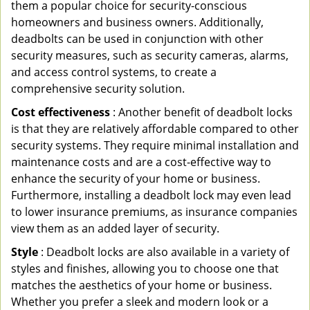
them a popular choice for security-conscious
homeowners and business owners. Additionally,
deadbolts can be used in conjunction with other
security measures, such as security cameras, alarms,
and access control systems, to create a
comprehensive security solution.
Cost effectiveness
: Another benefit of deadbolt locks
is that they are relatively affordable compared to other
security systems. They require minimal installation and
maintenance costs and are a cost-effective way to
enhance the security of your home or business.
Furthermore, installing a deadbolt lock may even lead
to lower insurance premiums, as insurance companies
view them as an added layer of security.
Style
: Deadbolt locks are also available in a variety of
styles and finishes, allowing you to choose one that
matches the aesthetics of your home or business.
Whether you prefer a sleek and modern look or a