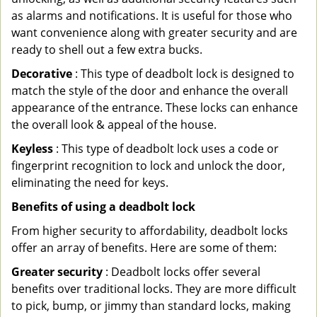
as alarms and notifications. It is useful for those who
want convenience along with greater security and are
ready to shell out a few extra bucks.
Decorative
: This type of deadbolt lock is designed to
match the style of the door and enhance the overall
appearance of the entrance. These locks can enhance
the overall look & appeal of the house.
Keyless
: This type of deadbolt lock uses a code or
fingerprint recognition to lock and unlock the door,
eliminating the need for keys.
Benefits of using a deadbolt lock
From higher security to affordability, deadbolt locks
offer an array of benefits. Here are some of them:
Greater security
: Deadbolt locks offer several
benefits over traditional locks. They are more difficult
to pick, bump, or jimmy than standard locks, making