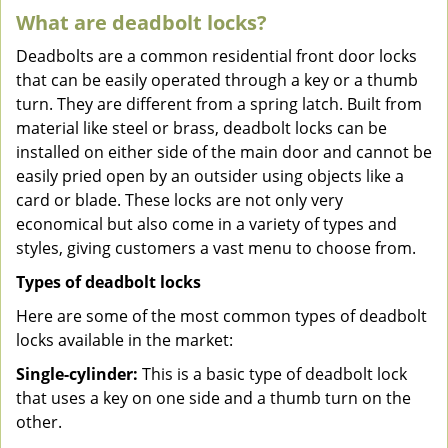
What are deadbolt locks?
Deadbolts are a common residential front door locks
that can be easily operated through a key or a thumb
turn. They are different from a spring latch. Built from
material like steel or brass, deadbolt locks can be
installed on either side of the main door and cannot be
easily pried open by an outsider using objects like a
card or blade. These locks are not only very
economical but also come in a variety of types and
styles, giving customers a vast menu to choose from.
Types of deadbolt locks
Here are some of the most common types of deadbolt
locks available in the market:
Single-cylinder:
This is a basic type of deadbolt lock
that uses a key on one side and a thumb turn on the
other.