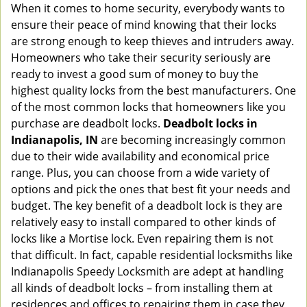
When it comes to home security, everybody wants to
v
ensure their peace of mind knowing that their locks
i
g
are strong enough to keep thieves and intruders away.
a
Homeowners who take their security seriously are
t
ready to invest a good sum of money to buy the
i
highest quality locks from the best manufacturers. One
o
of the most common locks that homeowners like you
n
purchase are deadbolt locks.
Deadbolt locks in
Indianapolis, IN
are becoming increasingly common
due to their wide availability and economical price
range. Plus, you can choose from a wide variety of
options and pick the ones that best fit your needs and
budget. The key benefit of a deadbolt lock is they are
relatively easy to install compared to other kinds of
locks like a Mortise lock. Even repairing them is not
that difficult. In fact, capable residential locksmiths like
Indianapolis Speedy Locksmith are adept at handling
all kinds of deadbolt locks – from installing them at
residences and offices to repairing them in case they