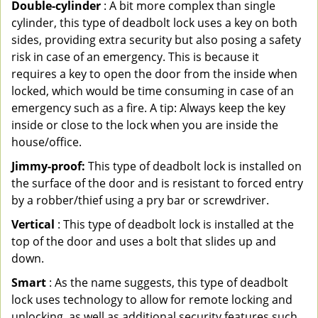
Double-cylinder
: A bit more complex than single
cylinder, this type of deadbolt lock uses a key on both
sides, providing extra security but also posing a safety
risk in case of an emergency. This is because it
requires a key to open the door from the inside when
locked, which would be time consuming in case of an
emergency such as a fire. A tip: Always keep the key
inside or close to the lock when you are inside the
house/office.
Jimmy-proof:
This type of deadbolt lock is installed on
the surface of the door and is resistant to forced entry
by a robber/thief using a pry bar or screwdriver.
Vertical
: This type of deadbolt lock is installed at the
top of the door and uses a bolt that slides up and
down.
Smart
: As the name suggests, this type of deadbolt
lock uses technology to allow for remote locking and
unlocking, as well as additional security features such