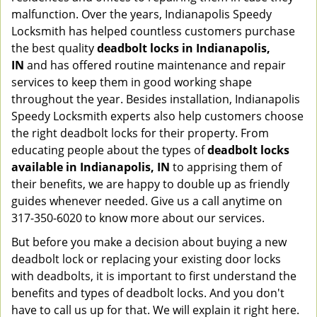
malfunction. Over the years, Indianapolis Speedy
Locksmith has helped countless customers purchase
the best quality
deadbolt locks in Indianapolis,
IN
and has offered routine maintenance and repair
services to keep them in good working shape
throughout the year. Besides installation, Indianapolis
Speedy Locksmith experts also help customers choose
the right deadbolt locks for their property. From
educating people about the types of
deadbolt locks
available in Indianapolis, IN
to apprising them of
their benefits, we are happy to double up as friendly
guides whenever needed. Give us a call anytime on
317-350-6020 to know more about our services.
But before you make a decision about buying a new
deadbolt lock or replacing your existing door locks
with deadbolts, it is important to first understand the
benefits and types of deadbolt locks. And you don't
have to call us up for that. We will explain it right here.